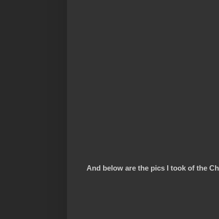
And below are the pics I took of the Chi