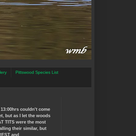
lery
Pittswood Species List
d 13:00hrs couldn't come
t, but as I let the woods
AT TITS were the most
ling their similar, but
REST and