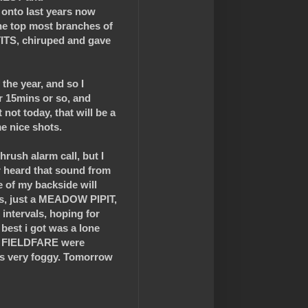
 onto last years now
 the top most branches of
 TITS, chiruped and gave
the year, and so I
 15mins or so, and
not today, that will be a
e nice shots.
rush alarm call, but I
 heard that sound from
e of my backside will
ts, just a MEADOW PIPIT,
ntervals, hoping for
best i got was a lone
2 FIELDFARE were
was very foggy. Tomorrow