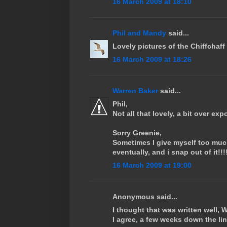
16 March 2009 at 18:10
Phil and Mandy
said...
Lovely pictures of the Chiffchaff
16 March 2009 at 18:26
Warren Baker
said...
Phil,
Not all that lovely, a bit over exp
Sorry Greenie,
Sometimes I give myself too much
eventually, and i snap out of it!!!
16 March 2009 at 19:00
Anonymous said...
I thought that was written well, 
I agree, a few weeks down the lin