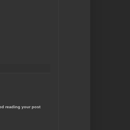
ted reading your post