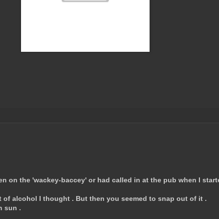
een on the 'wackey-baccey' or had called in at the pub when I star
of alcohol I thought . But then you seemed to snap out of it .
h sun .