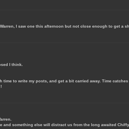
 Warren, I saw one this afternoon but not close enough to get a sh
osed I think.
 time to write my posts, and get a bit carried away. Time catches
!!
Warren.
e and something else will distract us from the long awaited Chiffy