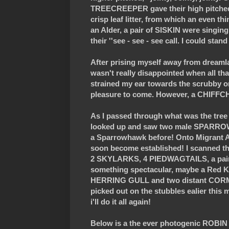
TREECREEPER gave their high pitched t
crisp leaf litter, from which an even t
an Alder, a pair of SISKIN were singing
their ''see - see - see call. I could sta
After prising myself away from dreamlan
wasn't really disappointed when all 
strained my ear towards the scrubby orc
pleasure to come. However, a CHIFFCHA
As I passed through what was the tree 
looked up and saw two male SPARROWHA
a Sparrowhawk before! Onto Migrant All
soon become established! I scanned th
2 SKYLARKS, 4 PIEDWAGTAILS, a pair o
something spectacular, maybe a Red Kit
HERRING GULL and two distant CORMO
picked out on the stubbles ealier this
i'll do it all again!
Below is a the ever photogenic ROBIN