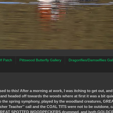
f Patch
Pittswood Butterfly Gallery
Dragonflies/Damselflies Gal
ed to this! After a morning at work, I was itching to get out, an
 and headed off towards the woods where at first it was a bit quie
to the spring symphony, played by the woodland creatures, GRE
acher Teacher'' call and the COAL TITS were not to be outdone, cal
jointy. GREAT SPOTTED WOODPECKERS drummed, and both GOLDC