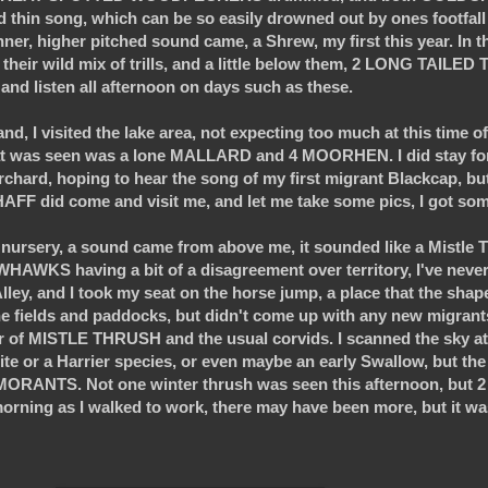
hin song, which can be so easily drowned out by ones footfall
hinner, higher pitched sound came, a Shrew, my first this year. In
 their wild mix of trills, and a little below them, 2 LONG TAILED
nd and listen all afternoon on days such as these.
d, I visited the lake area, not expecting too much at this time of 
that was seen was a lone MALLARD and 4 MOORHEN. I did stay for
hard, hoping to hear the song of my first migrant Blackcap, but 
FF did come and visit me, and let me take some pics, I got som
nursery, a sound came from above me, it sounded like a Mistle Th
WKS having a bit of a disagreement over territory, I've never
ey, and I took my seat on the horse jump, a place that the shap
e fields and paddocks, but didn't come up with any new migran
f MISTLE THRUSH and the usual corvids. I scanned the sky at i
e or a Harrier species, or even maybe an early Swallow, but the 
RANTS. Not one winter thrush was seen this afternoon, but 
 morning as I walked to work, there may have been more, but it 