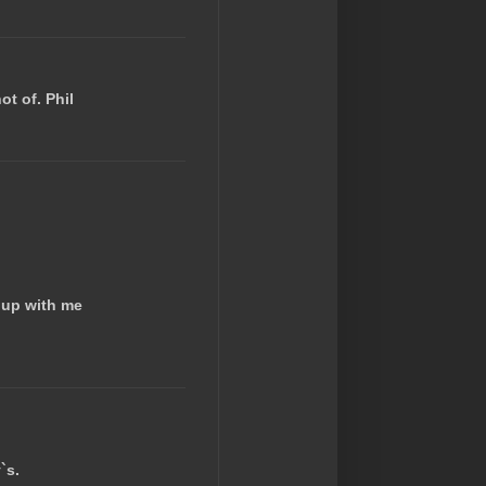
ot of. Phil
 up with me
`s.