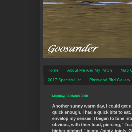
Home
About Me And My Patch
Map O
2017 Species List
Pittswood Bird Gallery
Monday, 16 March 2009
Another sunny warm day, I could get us
quick enough. I had a quick bite to eat,
envelop my senses, I began to tune in
obvious, with thier loud, piercing, ''Te
higher pitched, ''jointy, Jointy, 