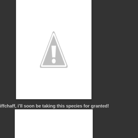
ffchaff, i'll soon be taking this species for granted!