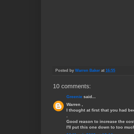
Posted by
Warren Baker
at
16:55
10 comments:
Greenie
said...
Warren ,
I thought at first that you had b
.
Good reason to increase the cost 
I'll put this one down to too muc