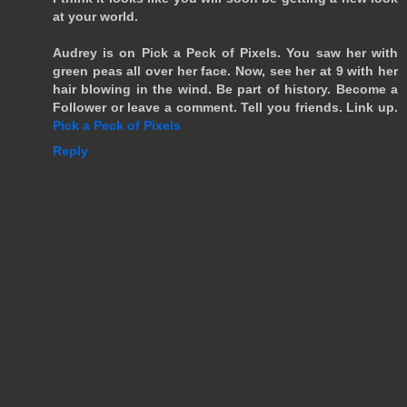
at your world.
Audrey is on Pick a Peck of Pixels. You saw her with
green peas all over her face. Now, see her at 9 with her
hair blowing in the wind. Be part of history. Become a
Follower or leave a comment. Tell you friends. Link up.
Pick a Peck of Pixels
Reply