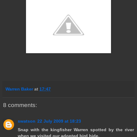
Warren Baker
at
17:47
8 comments:
swatson
22 July 2009 at 18:23
Snap with the kingfisher Warren spotted by the river
when we visited our adopted bird hide.