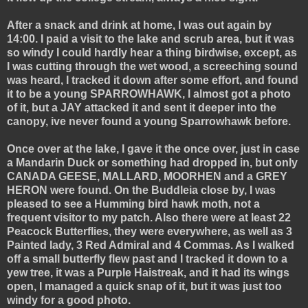
After a snack and drink at home, I was out again by
14:00. I paid a visit to the lake and scrub area, but it was
so windy I could hardly hear a thing birdwise, except, as
I was cutting through the wet wood, a screeching sound
was heard, I tracked it down after some effort, and found
it to be a young SPARROWHAWK, I almost got a photo
of it, but a JAY attacked it and sent it deeper into the
canopy, ive never found a young Sparrowhawk before.
Once over at the lake, I gave it the once over, just in case
a Mandarin Duck or something had dropped in, but only
CANADA GEESE, MALLARD, MOORHEN and a GREY
HERON were found. On the Buddleia close by, I was
pleased to see a Humming bird hawk moth, not a
frequent visitor to my patch. Also there were at least 22
Peacock Butterflies, they were everywhere, as well as 3
Painted lady, 3 Red Admiral and 4 Commas. As I walked
off a small butterfly flew past and I tracked it down to a
yew tree, it was a Purple Haistreak, and it had its wings
open, I managed a quick snap of it, but it was just too
windy for a good photo.