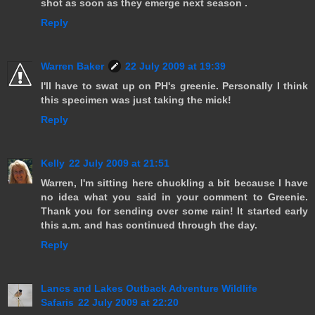
shot as soon as they emerge next season .
Reply
Warren Baker
22 July 2009 at 19:39
I'll have to swat up on PH's greenie. Personally I think
this specimen was just taking the mick!
Reply
Kelly
22 July 2009 at 21:51
Warren, I'm sitting here chuckling a bit because I have
no idea what you said in your comment to Greenie.
Thank you for sending over some rain! It started early
this a.m. and has continued through the day.
Reply
Lancs and Lakes Outback Adventure Wildlife
Safaris
22 July 2009 at 22:20