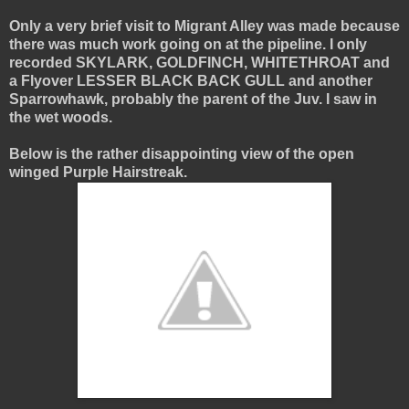
Only a very brief visit to Migrant Alley was made because
there was much work going on at the pipeline. I only
recorded SKYLARK, GOLDFINCH, WHITETHROAT and
a Flyover LESSER BLACK BACK GULL and another
Sparrowhawk, probably the parent of the Juv. I saw in
the wet woods.
Below is the rather disappointing view of the open
winged Purple Hairstreak.