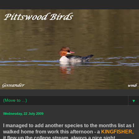
▼
Wednesday, 22 July 2009
I managed to add another species to the months list as I
walked home from work this afternoon - a
KINGFISHER,
it flew up the college stream, always a nice sight.