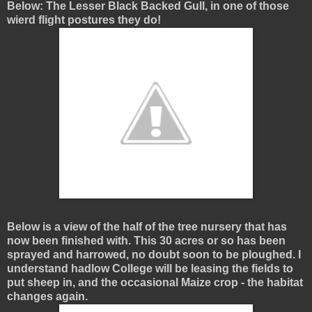
Below: The Lesser Black Backed Gull, in one of those
wierd flight postures they do!
Below is a view of the half of the tree nursery that has
now been finished with. This 30 acres or so has been
sprayed and harrowed, no doubt soon to be ploughed. I
understand hadlow College will be leasing the fields to
put sheep in, and the occasional Maize crop - the habitat
changes again.