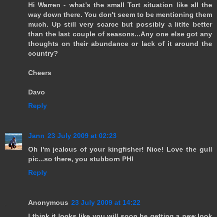
Hi Warren - what's the small Tort situation like all the
way down there. You don't seem to be mentioning them
much. Up still very scarce but possibly a litlte better
than the last couple of seasons...Any one else got any
thoughts on their abundance or lack of it around the
country?
Cheers
Davo
Reply
Jann
23 July 2009 at 02:23
Oh I'm jealous of your kingfisher! Nice! Love the gull
pic...so there, you stubborn PH!
Reply
Anonymous
23 July 2009 at 14:22
I think it looks like you will soon be getting a new look