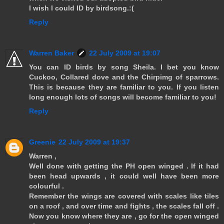
I wish I could ID by birdsong.:(
Reply
Warren Baker
22 July 2009 at 19:07
You can ID birds by song Sheila. I bet you know
Cuckoo, Collared dove and the Chirpimg of sparrows.
This is because they are familiar to you. If you listen
long enough lots of songs will become familiar to you!
Reply
Greenie
22 July 2009 at 19:37
Warren ,
Well done with getting the PH open winged . If it had
been head upwards , it could well have been more
colourful .
Remember the wings are covered with scales like tiles
on a roof , and over time and fights , the scales fall off .
Now you know where they are , go for the open winged