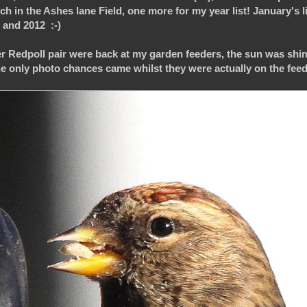
ch in the Ashes lane Field, one more for my year list! January's li
8 and 2012 :-)
ser Redpoll pair were back at my garden feeders, the sun was shin
e only photo chances came whilst they were actually on the feeder