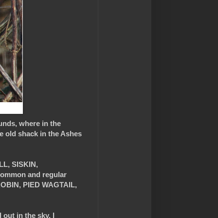
unds, where in the
e old shack in the Ashes
LL, SISKIN,
common and regular
OBIN, PIED WAGTAIL,
 out in the sky, I