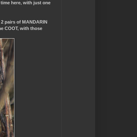
 time here, with just one
o 2 pairs of MANDARIN
ne COOT, with those