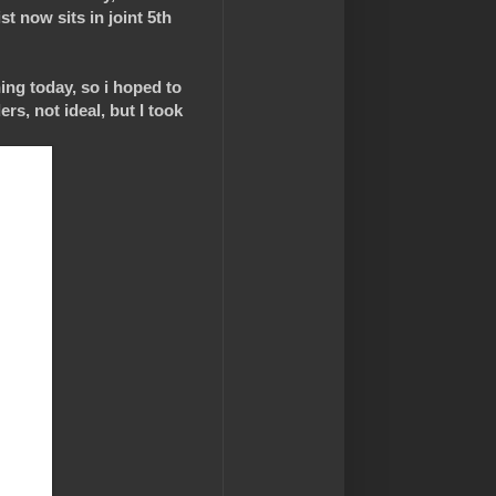
st now sits in joint 5th
ing today, so i hoped to
s, not ideal, but I took