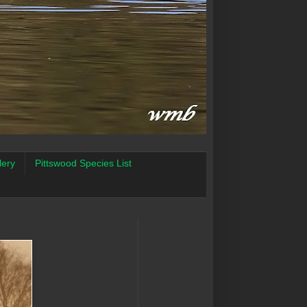
lery
Pittswood Species List