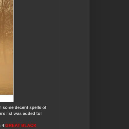
n some decent spells of
ars list was added to!
n 4
GREAT BLACK