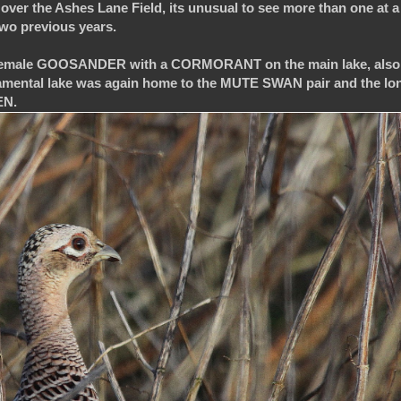
 over the Ashes Lane Field, its unusual to see more than one at a
 two previous years.
ed 2 female GOOSANDER with a CORMORANT on the main lake, als
mental lake was again home to the MUTE SWAN pair and the lo
EN.