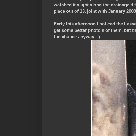
watched it alight along the drainage dit
place out of 13, joint with January 200
Early this afternoon I noticed the Les
get some better photo's of them, but th
the chance anyway :-)