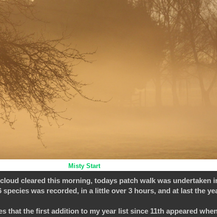
Misty Start
 cloud cleared this morning, todays patch walk was undertaken i
species was recorded, in a little over 3 hours, and at last the ye
akes that the first addition to my year list since 11th appeared whe