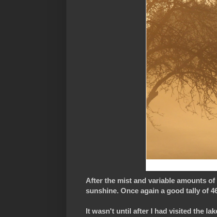
After the mist and variable amounts of
sunshine. Once again a good tally of 46 
It wasn't until after I had visited the l