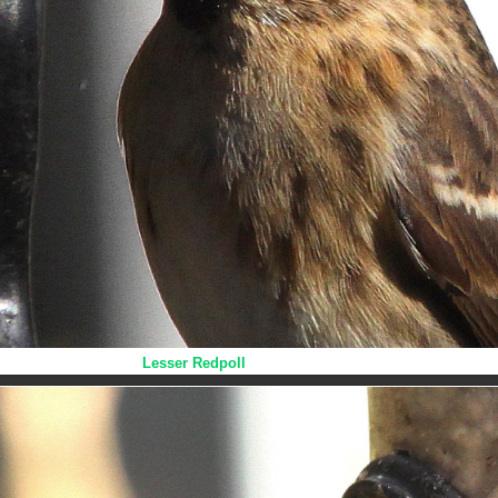
Lesser Redpoll