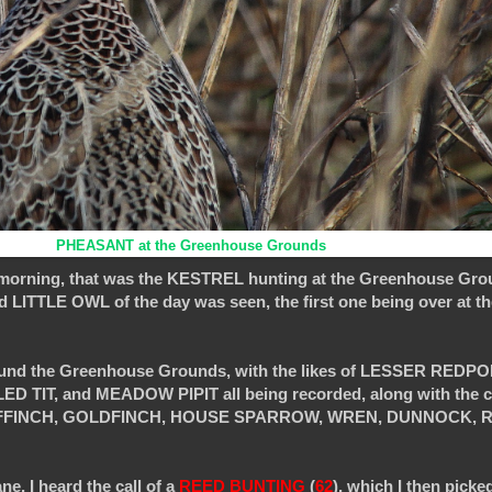
PHEASANT at the Greenhouse Grounds
s morning, that was the KESTREL hunting at the Greenhouse Gro
ITTLE OWL of the day was seen, the first one being over at th
around the Greenhouse Grounds, with the likes of LESSER REDPO
TIT, and MEADOW PIPIT all being recorded, along with the 
CHAFFINCH, GOLDFINCH, HOUSE SPARROW, WREN, DUNNOCK, R
, I heard the call of a
REED BUNTING
(
62
), which I then picked