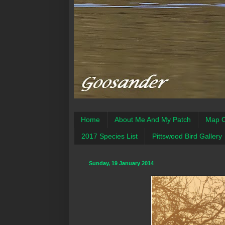
Home
About Me And My Patch
Map O
2017 Species List
Pittswood Bird Gallery
Sunday, 19 January 2014