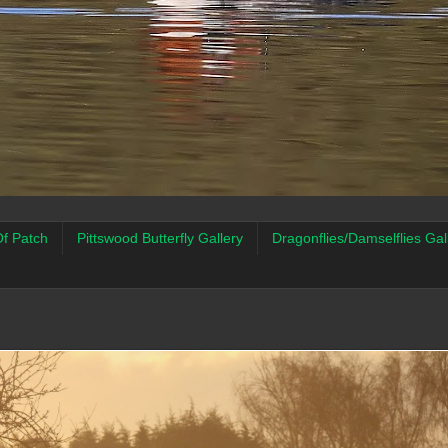
f Patch
Pittswood Butterfly Gallery
Dragonflies/Damselflies Gal