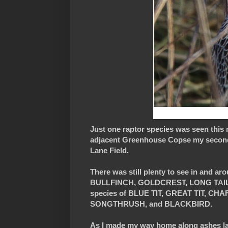
Just one raptor species was seen thi
adjacent Greenhouse Copse my second L
Lane Field.
There was still plenty to see in and 
BULLFINCH, GOLDCREST, LONG TAILED 
species of BLUE TIT, GREAT TIT, 
SONGTHRUSH, and BLACKBIRD.
As I made my way home along ashes lane