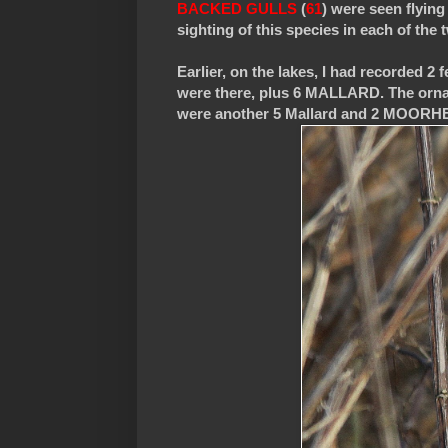
BACKED GULLS
(
61
) were seen flying
sighting of this species in each of the
Earlier, on the lakes, I had record
were there, plus 6 MALLARD. The orna
were another 5 Mallard and 2 MOORH