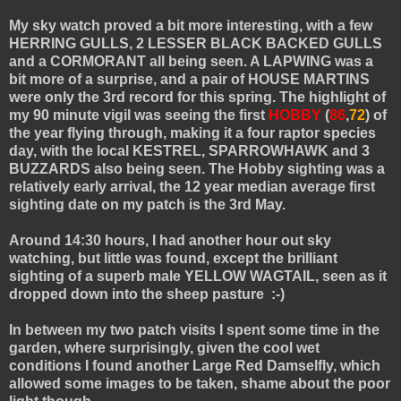
My sky watch proved a bit more interesting, with a few
HERRING GULLS, 2 LESSER BLACK BACKED GULLS
and a CORMORANT all being seen. A LAPWING was a
bit more of a surprise, and a pair of HOUSE MARTINS
were only the 3rd record for this spring. The highlight of
my 90 minute vigil was seeing the first
HOBBY
(
86
,
72
) of
the year flying through, making it a four raptor species
day, with the local KESTREL, SPARROWHAWK and 3
BUZZARDS also being seen. The Hobby sighting was a
relatively early arrival, the 12 year median average first
sighting date on my patch is the 3rd May.
Around 14:30 hours, I had another hour out sky
watching, but little was found, except the brilliant
sighting of a superb male YELLOW WAGTAIL, seen as it
dropped down into the sheep pasture :-)
In between my two patch visits I spent some time in the
garden, where surprisingly, given the cool wet
conditions I found another Large Red Damselfly, which
allowed some images to be taken, shame about the poor