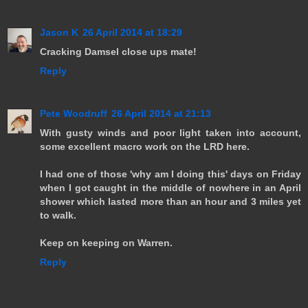
Jason K
26 April 2014 at 18:29
Cracking Damsel close ups mate!
Reply
Pete Woodruff
26 April 2014 at 21:13
With gusty winds and poor light taken into account,
some excellent macro work on the LRD here.
I had one of those 'why am I doing this' days on Friday
when I got caught in the middle of nowhere in an April
shower which lasted more than an hour and 3 miles yet
to walk.
Keep on keeping on Warren.
Reply