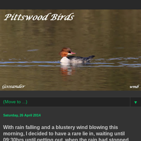
▼
Saturday, 26 April 2014
With rain falling and a blustery wind blowing this
morning, I decided to have a rare lie in, waiting until
09:30hrs until getting out, when the rain had stopped