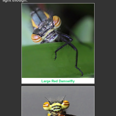
light though.
Large Red Damselfly