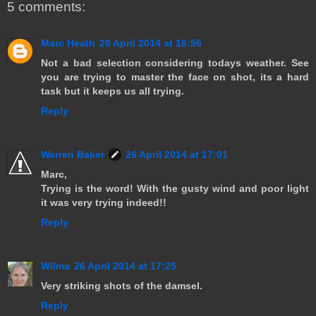
5 comments:
Marc Heath
26 April 2014 at 16:56
Not a bad selection considering todays weather. See
you are trying to master the face on shot, its a hard
task but it keeps us all trying.
Reply
Warren Baker
26 April 2014 at 17:01
Marc,
Trying is the word! With the gusty wind and poor light
it was very trying indeed!!
Reply
Wilma
26 April 2014 at 17:25
Very striking shots of the damsel.
Reply