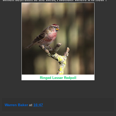
Ringed Lesser Redpoll
Warren Baker
at
16:47