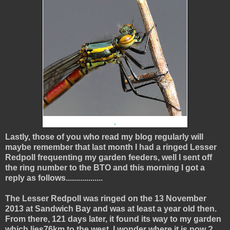
.
Lastly, those of you who read my blog regularly will
maybe remember that last month I had a ringed Lesser
Redpoll frequenting my garden feeders, well I sent off
the ring number to the BTO and this morning I got a
reply as follows..................
The Lesser Redpoll was ringed on the 13 November
2013 at Sandwich Bay and was at least a year old then.
From there, 121 days later, it found its way to my garden
which lies76km to the west, I wonder where it is now ?