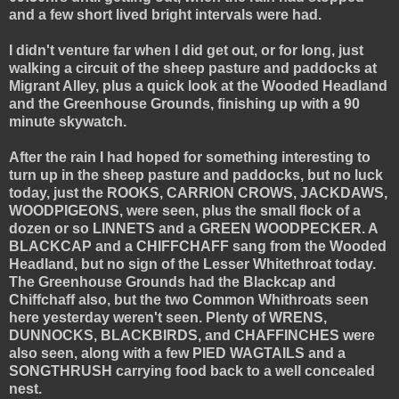
and a few short lived bright intervals were had.
I didn't venture far when I did get out, or for long, just
walking a circuit of the sheep pasture and paddocks at
Migrant Alley, plus a quick look at the Wooded Headland
and the Greenhouse Grounds, finishing up with a 90
minute skywatch.
After the rain I had hoped for something interesting to
turn up in the sheep pasture and paddocks, but no luck
today, just the ROOKS, CARRION CROWS, JACKDAWS,
WOODPIGEONS, were seen, plus the small flock of a
dozen or so LINNETS and a GREEN WOODPECKER. A
BLACKCAP and a CHIFFCHAFF sang from the Wooded
Headland, but no sign of the Lesser Whitethroat today.
The Greenhouse Grounds had the Blackcap and
Chiffchaff also, but the two Common Whithroats seen
here yesterday weren't seen. Plenty of WRENS,
DUNNOCKS, BLACKBIRDS, and CHAFFINCHES were
also seen, along with a few PIED WAGTAILS and a
SONGTHRUSH carrying food back to a well concealed
nest.