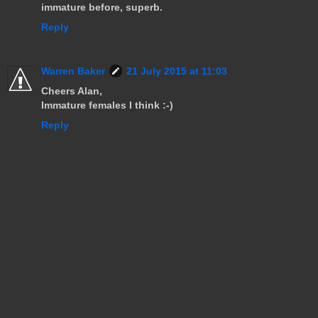
immature before, superb.
Reply
Warren Baker
21 July 2015 at 11:03
Cheers Alan,
Immature females I think :-)
Reply