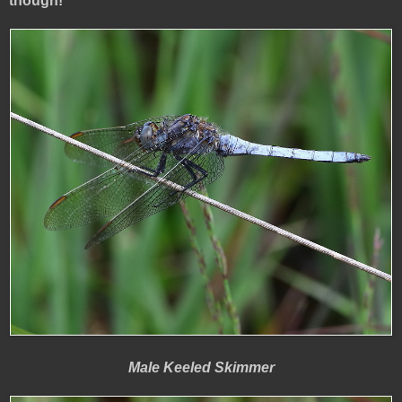
though!
Male Keeled Skimmer