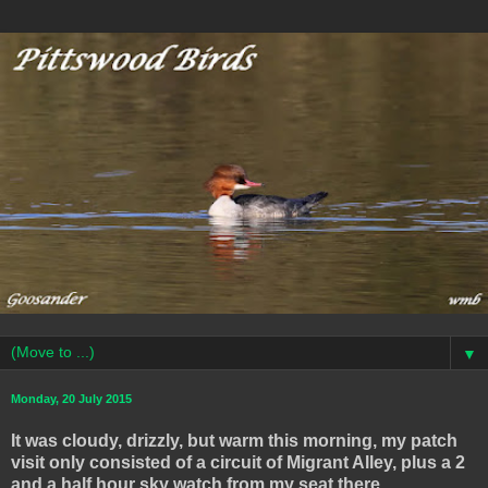
▼
Monday, 20 July 2015
It was cloudy, drizzly, but warm this morning, my patch
visit only consisted of a circuit of Migrant Alley, plus a 2
and a half hour sky watch from my seat there .