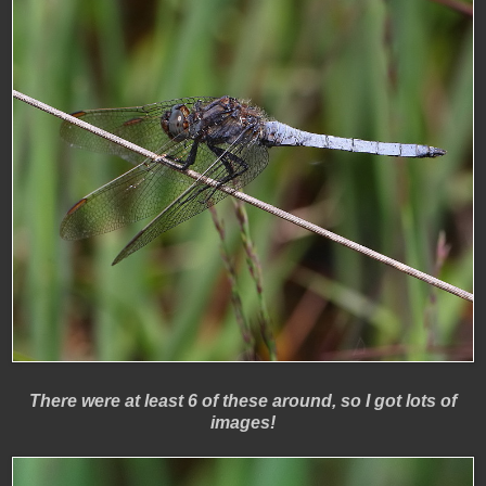
There were at least 6 of these around, so I got lots of
images!