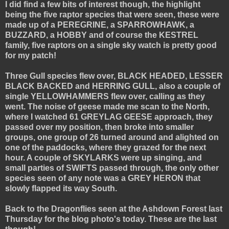
I did find a few bits of interest though, the highlight
being the five raptor species that were seen, these were
made up of a PEREGRINE, a SPARROWHAWK, a
BUZZARD, a HOBBY and of course the KESTREL
family, five raptors on a single sky watch is pretty good
for my patch!
Three Gull species flew over, BLACK HEADED, LESSER
BLACK BACKED and HERRING GULL, also a couple of
single YELLOWHAMMERS flew over, calling as they
went. The noise of geese made me scan to the North,
where I watched 61 GREYLAG GEESE approach, they
passed over my position, then broke into smaller
groups, one group of 26 turned around and alighted on
one of the paddocks, where they grazed for the next
hour. A couple of SKYLARKS were up singing, and
small parties of SWIFTS passed through, the only other
species seen of any note was a GREY HERON that
slowly flapped its way South.
Back to the Dragonflies seen at the Ashdown Forest last
Thursday for the blog photo's today. These are the last