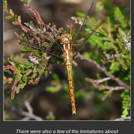
There were also a few of the immatures about