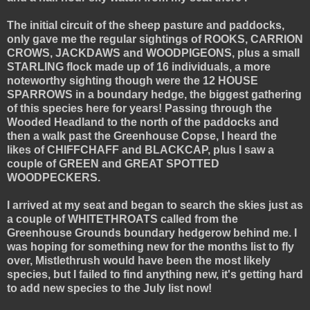
The initial circuit of the sheep pasture and paddocks,
only gave me the regular sightings of ROOKS, CARRION
CROWS, JACKDAWS and WOODPIGEONS, plus a small
STARLING flock made up of 16 individuals, a more
noteworthy sighting though were the 12 HOUSE
SPARROWS in a boundary hedge, the biggest gathering
of this species here for years! Passing through the
Wooded Headland to the north of the paddocks and
then a walk past the Greenhouse Copse, I heard the
likes of CHIFFCHAFF and BLACKCAP, plus I saw a
couple of GREEN and GREAT SPOTTED
WOODPECKERS.
I arrived at my seat and began to search the skies just as
a couple of WHITETHROATS called from the
Greenhouse Grounds boundary hedgerow behind me. I
was hoping for something new for the months list to fly
over, Mistlethrush would have been the most likely
species, but I failed to find anything new, it's getting hard
to add new species to the July list now!