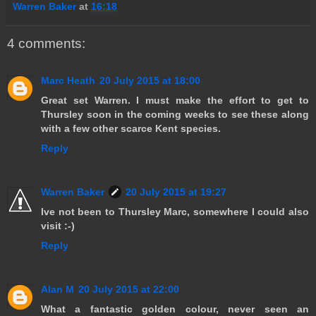
Warren Baker
at
16:18
4 comments:
Marc Heath
20 July 2015 at 18:00
Great set Warren. I must make the effort to get to
Thursley soon in the coming weeks to see these along
with a few other scarce Kent species.
Reply
Warren Baker
20 July 2015 at 19:27
Ive not been to Thursley Marc, somewhere I could also
visit :-)
Reply
Alan M
20 July 2015 at 22:00
What a fantastic golden colour, never seen an