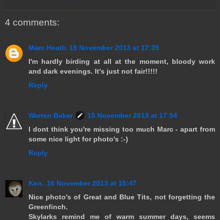
4 comments:
Marc Heath
15 November 2013 at 17:35
I'm hardly birding at all at the moment, bloody work
and dark evenings. It's just not fair!!!!!
Reply
Warren Baker
15 November 2013 at 17:54
I dont think you're missing too much Marc - apart from
some nice light for photo's :-)
Reply
Ken.
16 November 2013 at 15:47
Nice photo's of Great and Blue Tits, not forgetting the
Greenfinch.
Skylarks remind me of warm summer days, seems