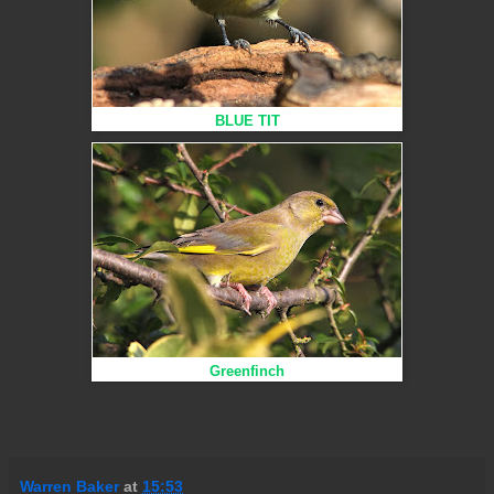
BLUE TIT
Greenfinch
Warren Baker
at
15:53