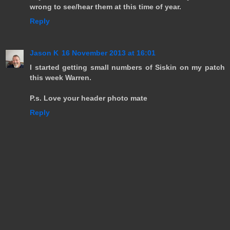
wrong to see/hear them at this time of year.
Reply
Jason K
16 November 2013 at 16:01
I started getting small numbers of Siskin on my patch
this week Warren.
P.s. Love your header photo mate
Reply