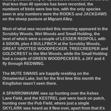
that less than 40 species has been recorded, the
numbers of birds were low too, with the only species
seen in any numbers were the ROOKS and JACKDAWS
on the sheep pasture at Migrant Alley.
Most of what was recorded this morning appeared in the
Scrubby Woods, Wet Woods and Small Holding, the
best of which were a couple of LESSER REDPOLL with
4 SISKIN, plus 4 BULLFINCH at the Scrubby Woods,
GREAT SPOTTED WOODPECKER, TREECREEPER and
GOLDCREST in the Wet Woods, while the Small Holding
had a couple of GREEN WOODPECKERS, a JAY and 4
fly through REDWING.
The MUTE SWANS are happily residing on the
Ornamental Lake, but for the first time this month the
Kingfisher wasn't seen there.
A SPARROWHAWK was up hunting over the Ashes
Lane Field, and the KESTREL pair were back on patch,
hunting over the Pub Field, where just a single
SKYLARK was heard as it flew over, apart from that it's