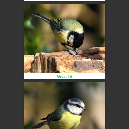
Great Tit