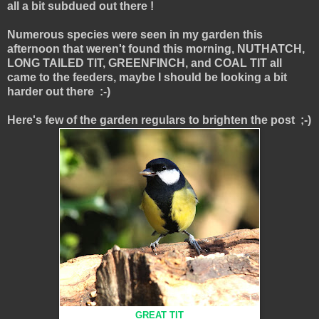
all a bit subdued out there !
Numerous species were seen in my garden this
afternoon that weren't found this morning, NUTHATCH,
LONG TAILED TIT, GREENFINCH, and COAL TIT all
came to the feeders, maybe I should be looking a bit
harder out there :-)
Here's few of the garden regulars to brighten the post ;-)
GREAT TIT