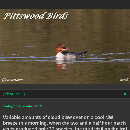
▼
Friday, 15 November 2013
Variable amounts of cloud blew over on a cool NW
breeze this morning, when the two and a half hour patch
visits produced only 37 species, the third visit on the trot