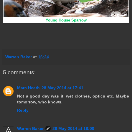
Young House Sparrow
Warren Baker
at
16:24
5 comments:
Marc Heath
28 May 2014 at 17:41
Not a good day was it, wet clothes, optics etc. Maybe
tomorrow, who knows.
Reply
Warren Baker
28 May 2014 at 18:00