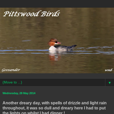
▼
Wednesday, 28 May 2014
Another dreary day, with spells of drizzle and light rain
throughout, it was so dull and dreary here I had to put
the lights on whilst I had dinner !