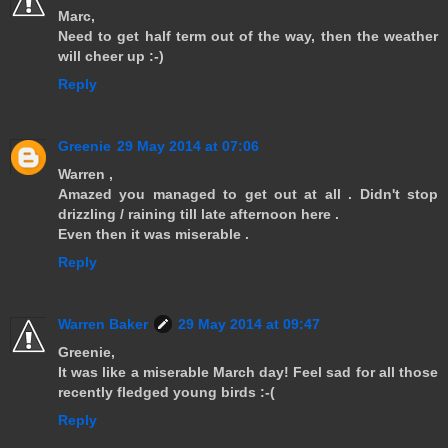
Marc,
Need to get half term out of the way, then the weather
will cheer up :-)
Reply
Greenie
29 May 2014 at 07:06
Warren ,
Amazed you managed to get out at all . Didn't stop
drizzling / raining till late afternoon here .
Even then it was miserable .
Reply
Warren Baker
29 May 2014 at 09:47
Greenie,
It was like a miserable March day! Feel sad for all those
recently fledged young birds :-(
Reply