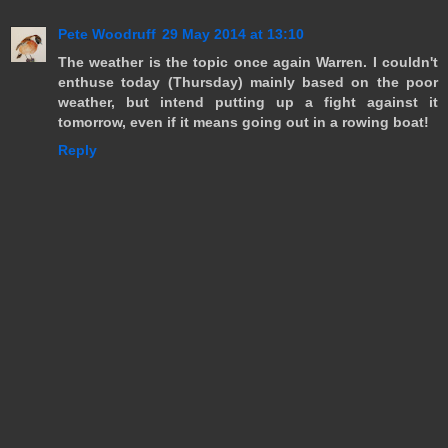
Pete Woodruff
29 May 2014 at 13:10
The weather is the topic once again Warren. I couldn't
enthuse today (Thursday) mainly based on the poor
weather, but intend putting up a fight against it
tomorrow, even if it means going out in a rowing boat!
Reply