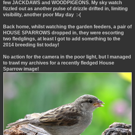
few JACKDAWS and WOODPIGEONS. My sky watch
fizzled out as another pulse of drizzle drifted in, limiting
visibility, another poor May day :-(
Back home, whilst watching the garden feeders, a pair of
HOUSE SPARROWS dropped in, they were escorting
two fledglings, at least I got to add something to the
2014 breeding list today!
No action for the camera in the poor light, but I managed
to trawl my archives for a recently fledged House
Sparrow image!