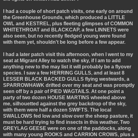
I had a couple of short patch visits, one early on around
the Greenhouse Grounds, which produced a LITTLE
OWL and KESTREL, plus fleeting glimpses of COMMON
WHITETHROAT and BLACKCAP, a few LINNETS were
also seen, but no recently fledged young were found
with them yet, shouldn't be long before a few appear.
I had a later patch visit this afternoon, when I went to my
seat at Migrant Alley to watch the sky, if I am to add
anything new to the may list it will probably be a flyover
species. I saw a few HERRING GULLS, and at least 8
LESSER BLACK BACKED GULLS flying westwards, a
SPARROWHAWK drifted over my seat and was promptly
seen off by a pair of PIED WAGTAILS. At one point a
party of two dozen HOUSE MARTINS wheeled above
me, silhouetted against the grey backdrop of the sky,
with them were half a dozen SWIFTS. The local
SWALLOWS fed low and slow over the sheep pasture, it
must be hard trying to find insects in this weather. Two
GREYLAG GEESE were on one of the paddocks, along
with many young ROOKS and CARRION CROWS, plus a