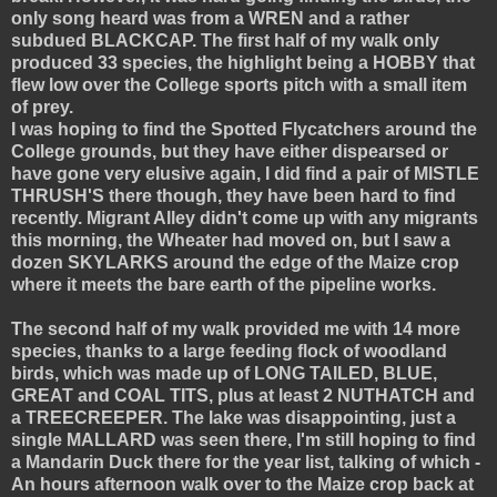
only song heard was from a WREN and a rather
subdued BLACKCAP. The first half of my walk only
produced 33 species, the highlight being a HOBBY that
flew low over the College sports pitch with a small item
of prey.
I was hoping to find the Spotted Flycatchers around the
College grounds, but they have either dispearsed or
have gone very elusive again, I did find a pair of MISTLE
THRUSH'S there though, they have been hard to find
recently. Migrant Alley didn't come up with any migrants
this morning, the Wheater had moved on, but I saw a
dozen SKYLARKS around the edge of the Maize crop
where it meets the bare earth of the pipeline works.
The second half of my walk provided me with 14 more
species, thanks to a large feeding flock of woodland
birds, which was made up of LONG TAILED, BLUE,
GREAT and COAL TITS, plus at least 2 NUTHATCH and
a TREECREEPER. The lake was disappointing, just a
single MALLARD was seen there, I'm still hoping to find
a Mandarin Duck there for the year list, talking of which -
An hours afternoon walk over to the Maize crop back at