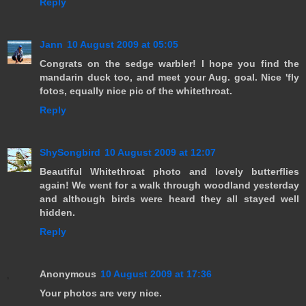
Reply
Jann
10 August 2009 at 05:05
Congrats on the sedge warbler! I hope you find the
mandarin duck too, and meet your Aug. goal. Nice 'fly
fotos, equally nice pic of the whitethroat.
Reply
ShySongbird
10 August 2009 at 12:07
Beautiful Whitethroat photo and lovely butterflies
again! We went for a walk through woodland yesterday
and although birds were heard they all stayed well
hidden.
Reply
Anonymous
10 August 2009 at 17:36
Your photos are very nice.