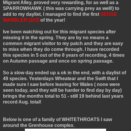
Migrant Alley, proved very rewarding, for as well as a
SPARROWHAWK ( this was carrying prey as well!) to
add to my daylist, I managed to find the first
SEDGE
WARBLER (103)
of the year!
Ive been watching out for this migrant species after
missing it in the spring. They are by no means a
common migrant visitor to my patch and they are easy
to miss when they do come through. I have recorded
this species in 5 out of the 8 years of recording, 4 times
on Autumn passage and once on spring passage.
So a slow day ended up a ok in the end, with a daylist of
49 species. Yesterdays Wheatear and the Swift that I
made sure I saw before leaving for Wales ( none were
seen today, and they will be harder to find day by day)
brings the months total to 51 - still 19 behind last years
record Aug. total!
Below is one of a family of WHITETHROATS I saw
around the Grenhouse complex.