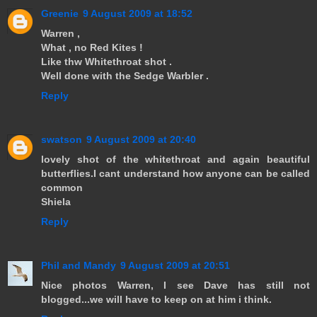
Greenie
9 August 2009 at 18:52
Warren ,
What , no Red Kites !
Like thw Whitethroat shot .
Well done with the Sedge Warbler .
Reply
swatson
9 August 2009 at 20:40
lovely shot of the whitethroat and again beautiful
butterflies.I cant understand how anyone can be called
common
Shiela
Reply
Phil and Mandy
9 August 2009 at 20:51
Nice photos Warren, I see Dave has still not
blogged...we will have to keep on at him i think.