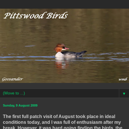
▼
Sunday, 9 August 2009
The first full patch visit of August took place in ideal
conditions today, and I was full of enthusiasm after my
break. However, it was hard going finding the birds, the