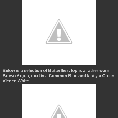
Below is a selection of Butterflies, top is a rather worn
Brown Argus, next is a Common Blue and lastly a Green
Viened White.