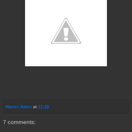
Warren Baker
at
17:49
7 comments: