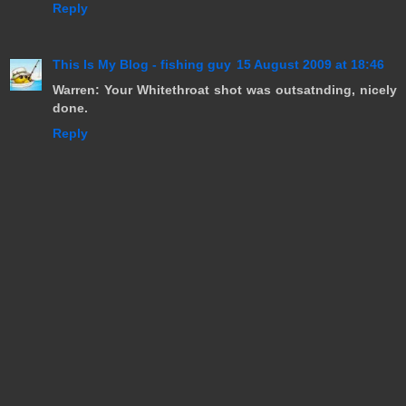
Reply
This Is My Blog - fishing guy
15 August 2009 at 18:46
Warren: Your Whitethroat shot was outsatnding, nicely
done.
Reply