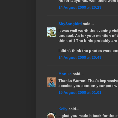
As for ladybirds, well there wer
14 August 2009 at 20:29
ShySongbird
said...
It was well worth the evening vis
unusual. As for your mention of t
think of!! The birds probably are
I didn't think the photos were poor
14 August 2009 at 20:49
Monika
said...
Thanks Warren! That's impressive
species you spot on your patch.
15 August 2009 at 01:01
Kelly
said...
...glad you made it back for the e