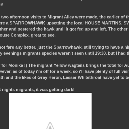
t!
two afternoon visits to Migrant Alley were made, the earlier of th
te were a SPARROWHAWK upsetting the local HOUSE MARTINS, 
er and pestered the hawk until it got fed up and left. The other 
use Complex, great to see.
 not fare any better, just the Sparrowhawk, still trying to have a h
y evenings migrants species weren't seen until 19:30, but I had 
for Monika !) The migrant Yellow wagtails brings the total for Aug
ver, as of today i'm off for a week, so i'll have plenty of full visi
nth and the likes of Grey Heron, Lesser Whitethroat have yet to b
 nights migrants, it was getting dark!