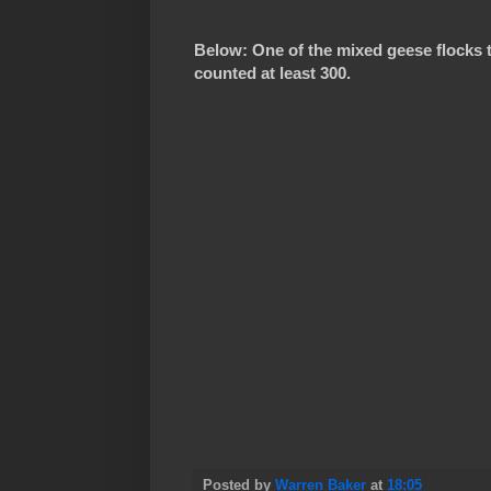
Below: One of the mixed geese flocks t
counted at least 300.
Posted by
Warren Baker
at
18:05