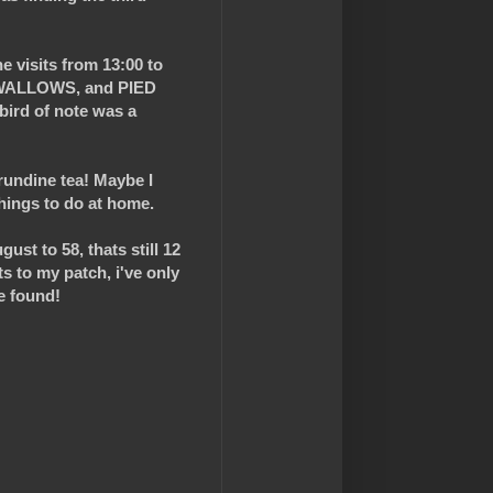
e visits from 13:00 to
SWALLOWS, and PIED
bird of note was a
irundine tea! Maybe I
things to do at home.
ust to 58, thats still 12
ts to my patch, i've only
e found!