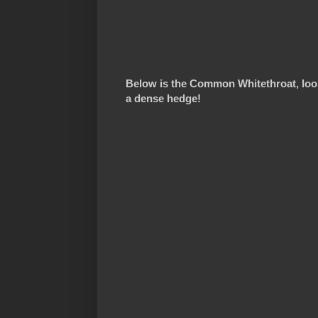
Below is the Common Whitethroat, look
a dense hedge!