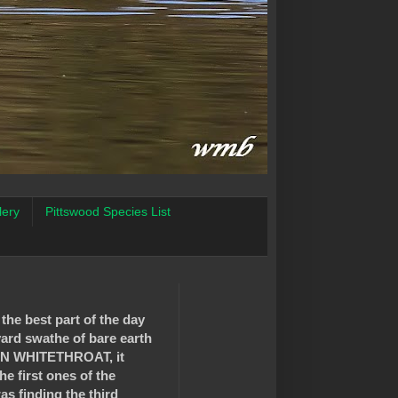
lery
Pittswood Species List
 the best part of the day
yard swathe of bare earth
MMON WHITETHROAT, it
he first ones of the
as finding the third