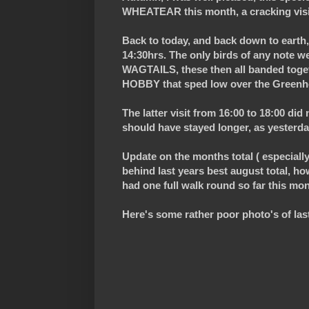
WHEATEAR this month, a cracking visi
Back to today, and back down to earth, 
14:30hrs. The only birds of any no
WAGTAILS, these then all banded togeth
HOBBY that sped low over the Greenho
The latter visit from 16:00 to 18:00 did
should have stayed longer, as yesterda
Update on the months total ( especially 
behind last years best august total, howe
had one full walk round so far this mo
Here's some rather poor photo's of last