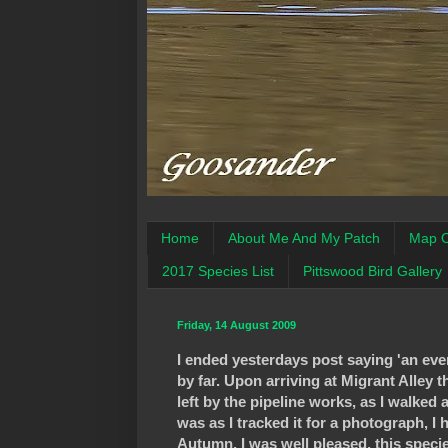
Home
About Me And My Patch
Map O
2017 Species List
Pittswood Bird Gallery
Friday, 14 August 2009
I ended yesterdays post saying 'an eveni
by far. Upon arriving at Migrant Alley
left by the pipeline works, as I walk
was as I tracked it for a photograph, I h
Autumn, I was well pleased, this specie