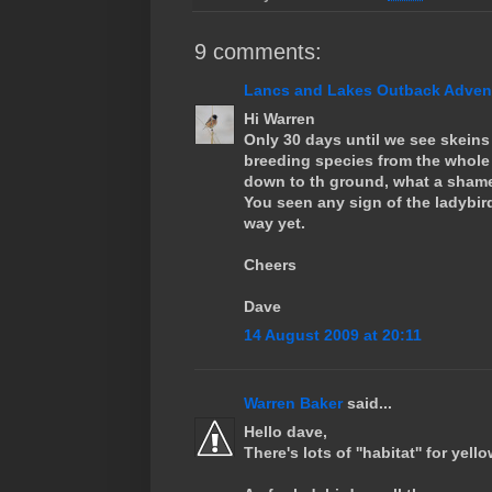
9 comments:
Lancs and Lakes Outback Adventu
Hi Warren
Only 30 days until we see skeins 
breeding species from the whole
down to th ground, what a shame
You seen any sign of the ladybir
way yet.
Cheers
Dave
14 August 2009 at 20:11
Warren Baker
said...
Hello dave,
There's lots of ''habitat'' for ye