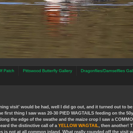
f Patch
Pittswood Butterfly Gallery
Dragonflies/Damselflies Gal
ng visit' would be had, well I did go out, and it turned out to be
 the first thing I saw was 20-30 PIED WAGTAILS feeding on the 50
ed along the edge of the swathe and the maize crop I saw a CO
eard the distinctive call of a
YELLOW
WAGTAIL
, then another! T
s is not at all common inland. What really rounded off the visit w