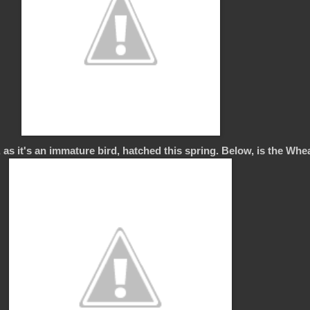
 as it's an immature bird, hatched this spring. Below, is the Wheat