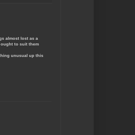
gs almost lost as a
 ought to suit them
thing unusual up this