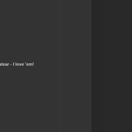
ear - I love 'em!