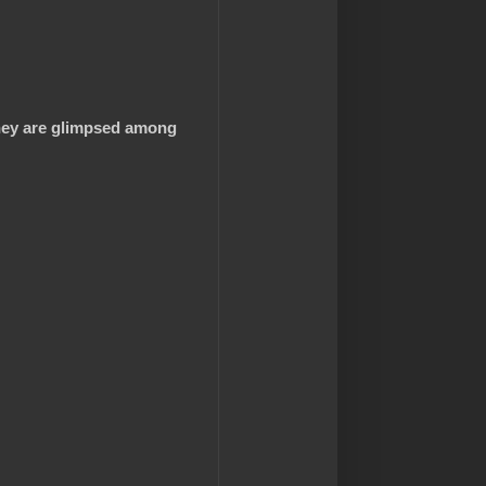
they are glimpsed among