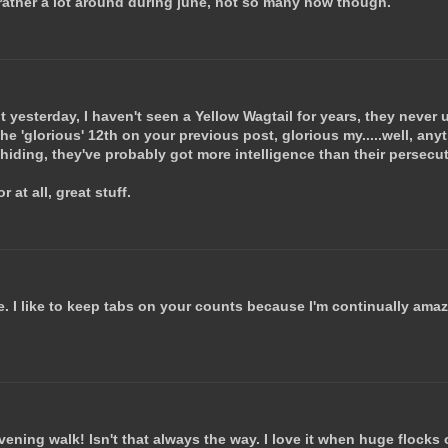
e rather a lot around during june, not so many now though.
it yesterday, I haven't seen a Yellow Wagtail for years, they never
he 'glorious' 12th on your previous post, glorious my.....well, an
 hiding, they've probably got more intelligence than their persecu
 at all, great stuff.
. I like to keep tabs on your counts because I'm continually ama
vening walk! Isn't that always the way. I love it when huge flocks 