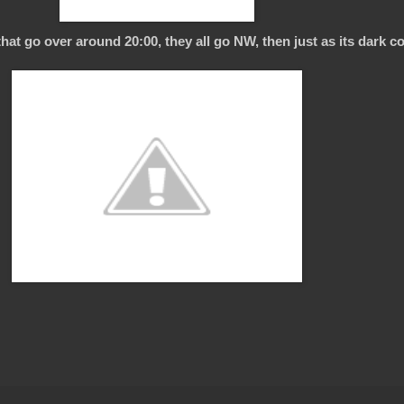
hat go over around 20:00, they all go NW, then just as its dark c