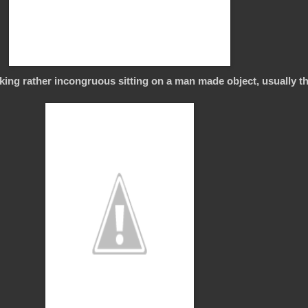
ing rather incongruous sitting on a man made object, usually 