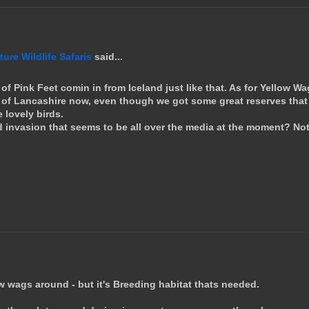
re Wildlife Safaris
said...
of Pink Feet comin in from Iceland just like that. As for Yellow Wa
 of Lancashire now, even though we got some great reserves that
 lovely birds.
d invasion that seems to be all over the media at the moment? No
llow wags around - but it's Breeding habitat thats needed.