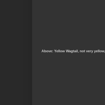
Above: Yellow Wagtail, not very yellow,