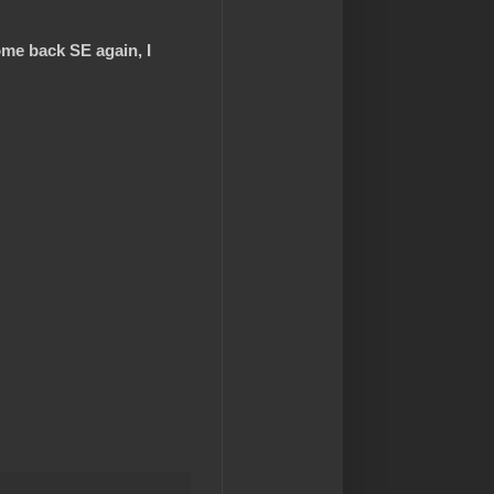
ome back SE again, I