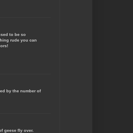
 used to be so
ything rude you can
tors!
zed by the number of
of geese fly over.